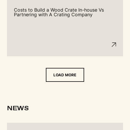
Costs to Build a Wood Crate In-house Vs
Partnering with A Crating Company
LOAD MORE
NEWS