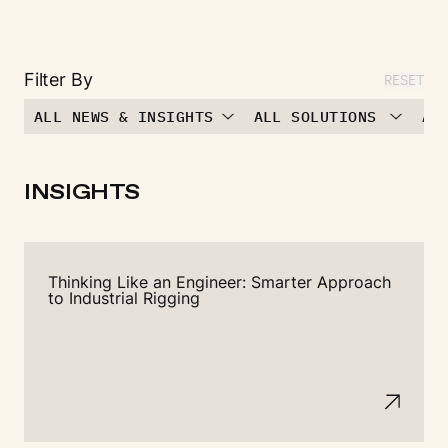
Filter By
RESET
ALL NEWS & INSIGHTS
ALL SOLUTIONS
AL
INSIGHTS
Thinking Like an Engineer: Smarter Approach
to Industrial Rigging