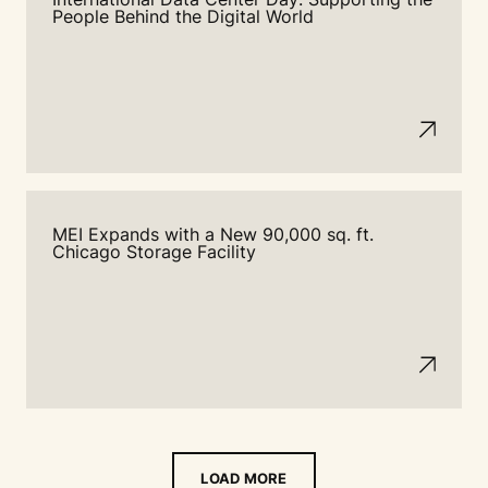
People Behind the Digital World
MEI Expands with a New 90,000 sq. ft.
Chicago Storage Facility
LOAD MORE