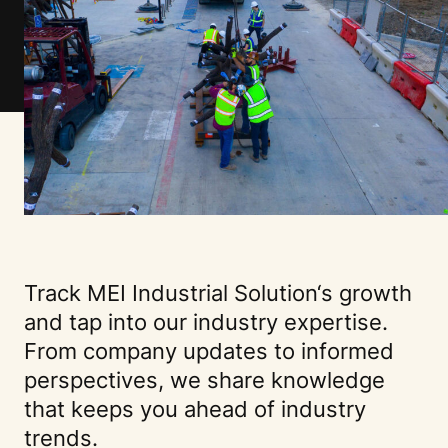
Track
MEI Industrial Solution
‘s growth
and tap into our industry expertise.
From company updates to informed
perspectives, we share knowledge
that keeps you ahead of industry
trends.