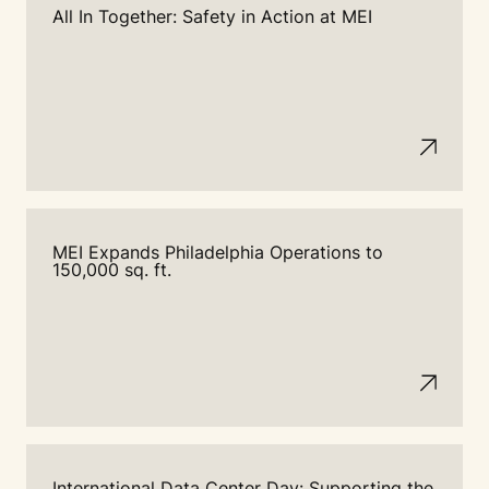
All In Together: Safety in Action at MEI
MEI Expands Philadelphia Operations to
150,000 sq. ft.
International Data Center Day: Supporting the