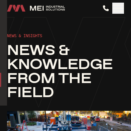
MEI Industrial Solutions
NEWS & INSIGHTS
NEWS &
KNOWLEDGE
FROM THE
FIELD