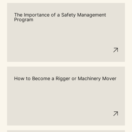
The Importance of a Safety Management
Program
How to Become a Rigger or Machinery Mover