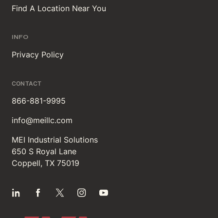
Find A Location Near You
INFO
Privacy Policy
CONTACT
866-881-9995
info@meillc.com
MEI Industrial Solutions
650 S Royal Lane
Coppell, TX 75019