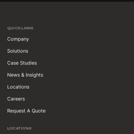
QUICK LINKS
Company
Solutions
Case Studies
News & Insights
Locations
Careers
Request A Quote
LOCATIONS