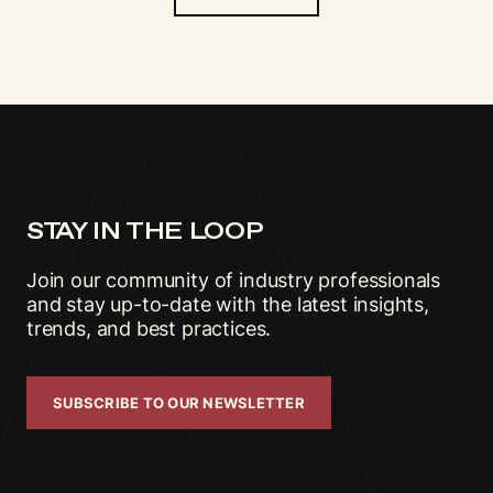
STAY IN THE LOOP
Join our community of industry professionals
and stay up-to-date with the latest insights,
trends, and best practices.
SUBSCRIBE TO OUR NEWSLETTER