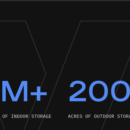
9M+
20
 OF INDOOR STORAGE
ACRES OF OUTDOOR STOR