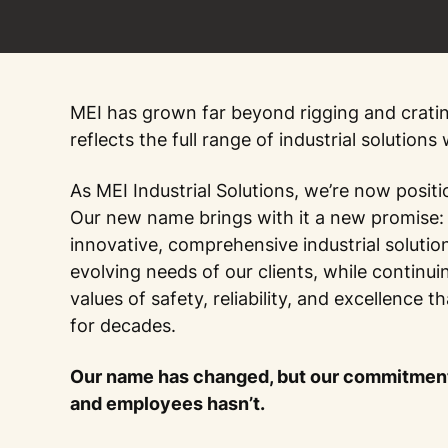
MEI has grown far beyond rigging and crati
reflects the full range of industrial solutions
As MEI Industrial Solutions, we’re now positi
Our new name brings with it a new promise: 
innovative, comprehensive industrial solutio
evolving needs of our clients, while continui
values of safety, reliability, and excellence 
for decades.
Our name has changed, but our commitment
and employees hasn’t.