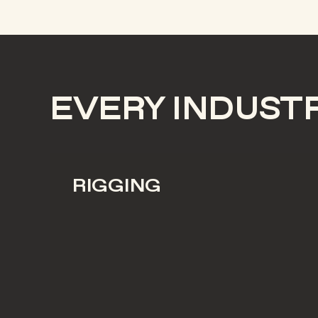
EVERY INDUST
RIGGING