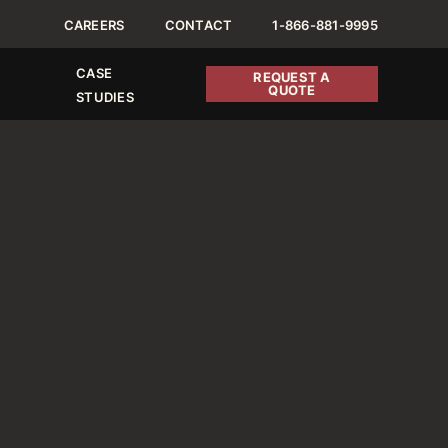
CAREERS
CONTACT
1-866-881-9995
CASE
REQUEST A
QUOTE
STUDIES