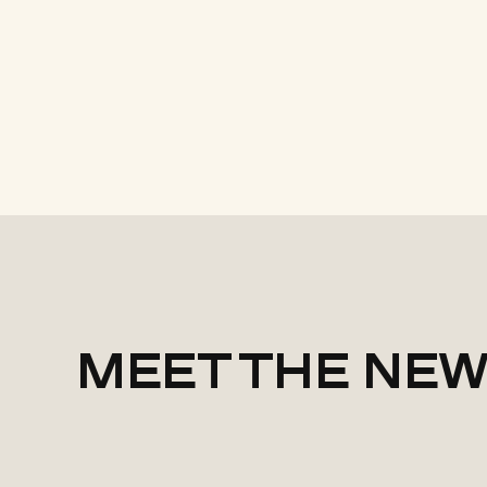
MEET THE NEW 