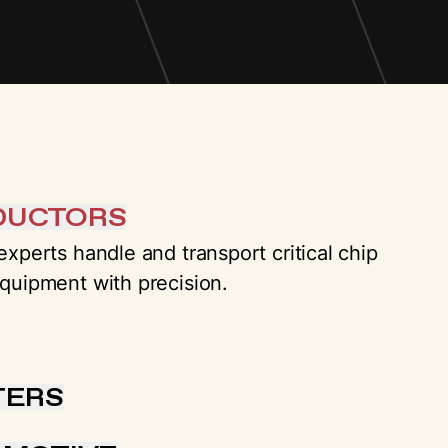
DUCTORS
xperts handle and transport critical chip
quipment with precision.
TERS
o-end solutions for mission critical data