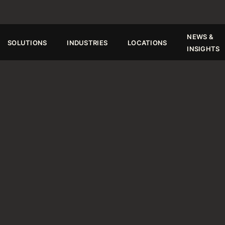
TE.
Request a Quote
NEWS &
SOLUTIONS
INDUSTRIES
LOCATIONS
INSIGHTS