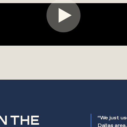
IN THE
nstrumental in meeting our
“We just us
p schedule. Their professionalism,
Dallas area