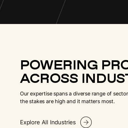
POWERING PR
ACROSS INDUST
Our expertise spans a diverse range of sector
the stakes are high and it matters most.
Explore All Industries