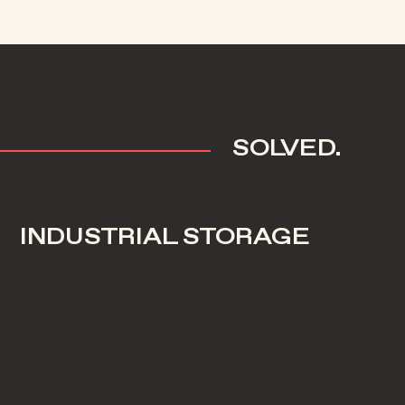
SOLVED.
INDUSTRIAL STORAGE