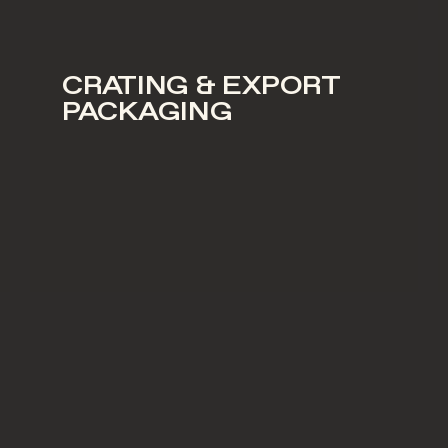
CRATING & EXPORT
PACKAGING