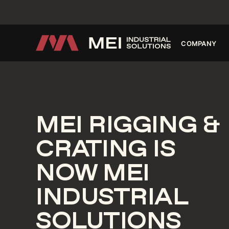
INNOVA
COMPANY
MEI RIGGING &
CRATING IS
NOW MEI
INDUSTRIAL
SOLUTIONS