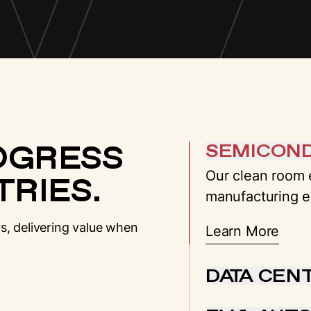
OGRESS
SEMICON
Our clean room e
RIES.
manufacturing e
s, delivering value when
Learn More
DATA CEN
We provide end-t