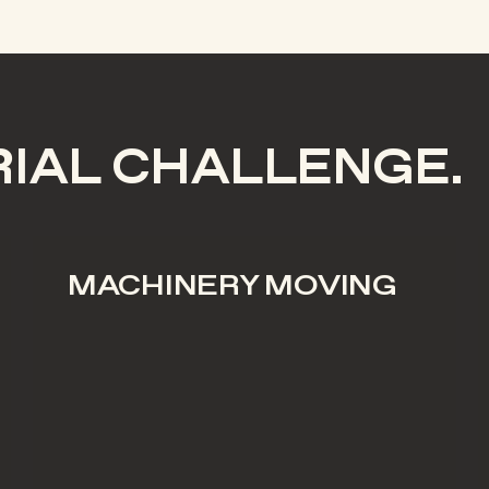
RIAL CHALLENGE.
MACHINERY MOVING