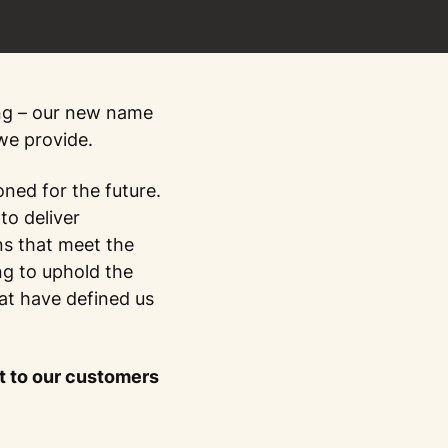
ng – our new name
 we provide.
oned for the future.
to deliver
ns that meet the
ng to uphold the
that have defined us
 to our customers