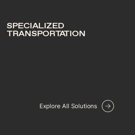
SPECIALIZED
TRANSPORTATION
Explore All Solutions