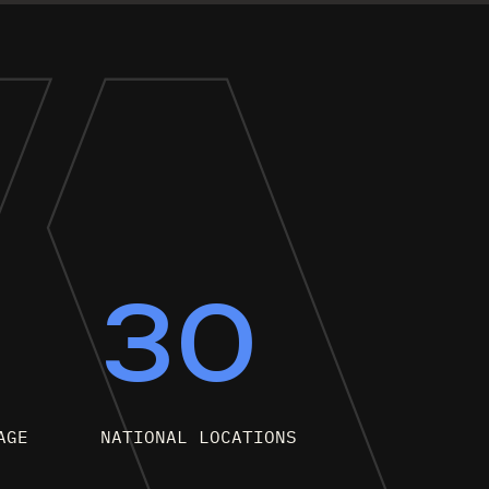
0
30
AGE
NATIONAL LOCATIONS