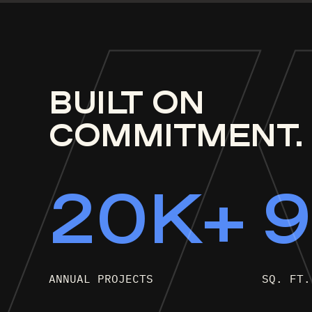
BUI
L
T
ON
COMMITMENT.
20K+
ANNUAL PROJECTS
SQ. FT.