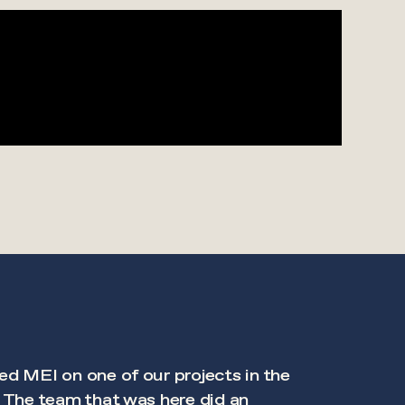
ed MEI on one of our projects in the
. The team that was here did an