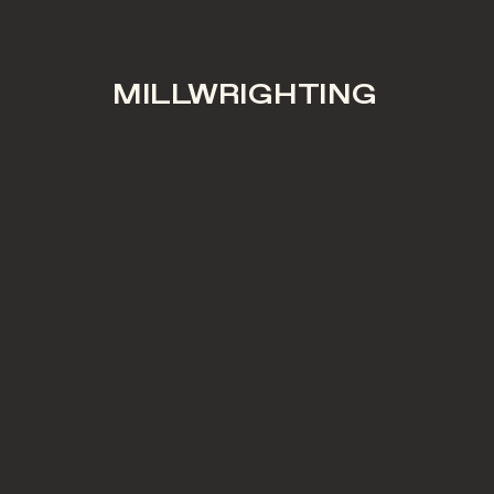
MILLWRIGHTING