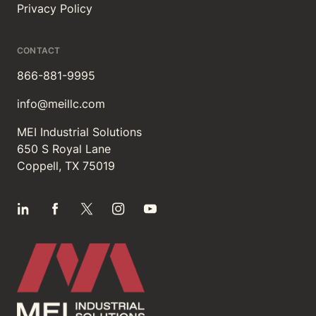
Privacy Policy
CONTACT
866-881-9995
info@meillc.com
MEI Industrial Solutions
650 S Royal Lane
Coppell, TX 75019