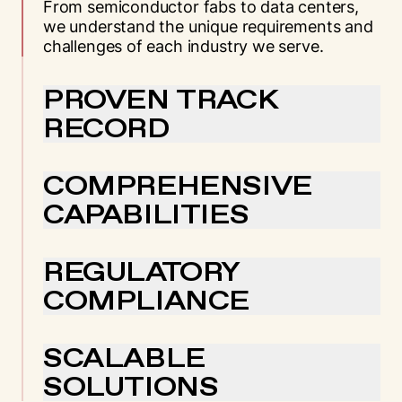
From semiconductor fabs to data centers,
we understand the unique requirements and
challenges of each industry we serve.
PROVEN TRACK
RECORD
With decades of experience across critical
sectors, we’ve earned the trust of industry
COMPREHENSIVE
leaders through consistent, reliable
CAPABILITIES
performance.
Our end-to-end solutions mean you get
specialized industry knowledge across every
REGULATORY
service we provide, from rigging to
COMPLIANCE
transportation.
We maintain the highest standards of safety
and compliance across all industries,
SCALABLE
ensuring your projects meet every
SOLUTIONS
requirement.