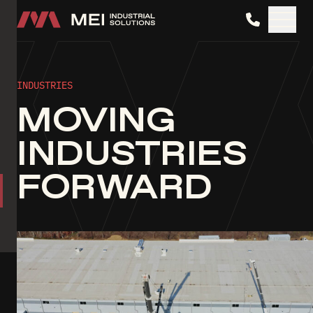
MEI Industrial Solutions
INDUSTRIES
MOVING
INDUSTRIES
FORWARD