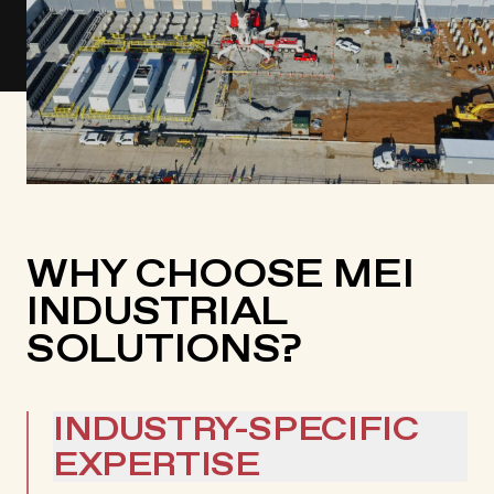
WHY CHOOSE MEI
INDUSTRIAL
SOLUTIONS?
INDUSTRY-SPECIFIC
EXPERTISE