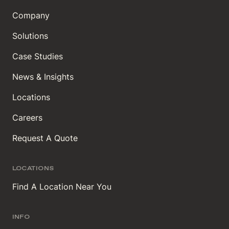
Company
Solutions
Case Studies
News & Insights
Locations
Careers
Request A Quote
LOCATIONS
Find A Location Near You
INFO