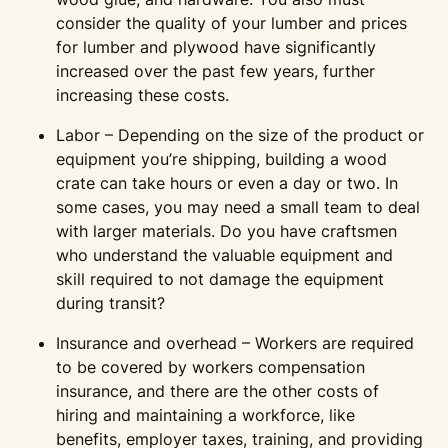
consider the quality of your lumber and prices
for lumber and plywood have significantly
increased over the past few years, further
increasing these costs.
Labor – Depending on the size of the product or
equipment you’re shipping, building a wood
crate can take hours or even a day or two. In
some cases, you may need a small team to deal
with larger materials. Do you have craftsmen
who understand the valuable equipment and
skill required to not damage the equipment
during transit?
Insurance and overhead – Workers are required
to be covered by workers compensation
insurance, and there are the other costs of
hiring and maintaining a workforce, like
benefits, employer taxes, training, and providing