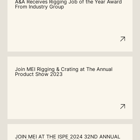
A&A Receives Rigging Job of the Year Award
From Industry Group
Join MEI Rigging & Crating at The Annual
Product Show 2023
JOIN MEI AT THE ISPE 2024 32ND ANNUAL