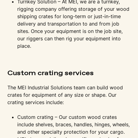
Turnkey Solution – At MEI, we are a turnkey,
rigging company offering storage of your wood
shipping crates for long-term or just-in-time
delivery and transportation to and from job
sites. Once your equipment is on the job site,
our riggers can then rig your equipment into
place.
Custom crating services
The MEI Industrial Solutions team can build wood
crates for equipment of any size or shape. Our
crating services include:
Custom crating – Our custom wood crates
include shelves, braces, handles, hinges, wheels,
and other specialty protection for your cargo.