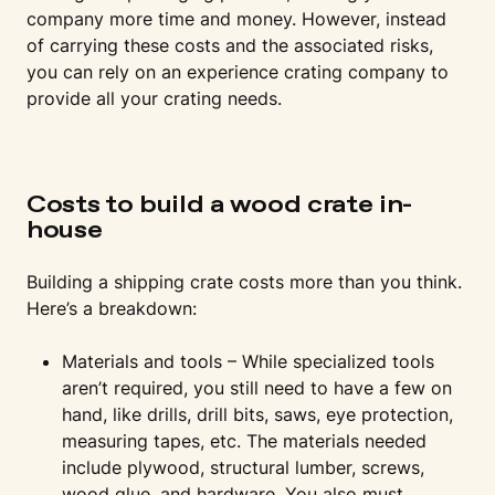
company more time and money. However, instead
of carrying these costs and the associated risks,
you can rely on an experience crating company to
provide all your crating needs.
Costs to build a wood crate in-
house
Building a shipping crate costs more than you think.
Here’s a breakdown:
Materials and tools – While specialized tools
aren’t required, you still need to have a few on
hand, like drills, drill bits, saws, eye protection,
measuring tapes, etc. The materials needed
include plywood, structural lumber, screws,
wood glue, and hardware. You also must