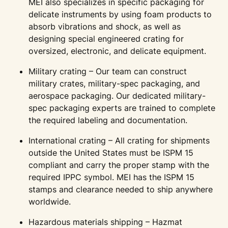
MEI also specializes in specific packaging for
delicate instruments by using foam products to
absorb vibrations and shock, as well as
designing special engineered crating for
oversized, electronic, and delicate equipment.
Military crating – Our team can construct
military crates, military-spec packaging, and
aerospace packaging. Our dedicated military-
spec packaging experts are trained to complete
the required labeling and documentation.
International crating – All crating for shipments
outside the United States must be ISPM 15
compliant and carry the proper stamp with the
required IPPC symbol. MEI has the ISPM 15
stamps and clearance needed to ship anywhere
worldwide.
Hazardous materials shipping – Hazmat