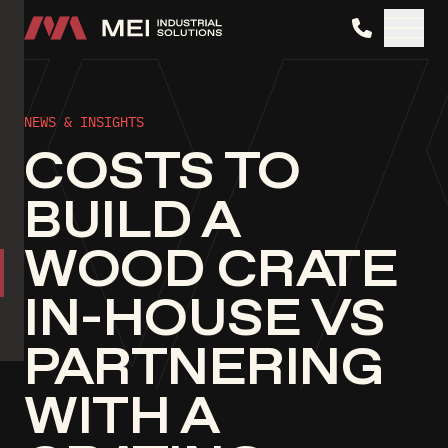
MEI Industrial Solutions
NEWS & INSIGHTS
COSTS TO
BUILD A
WOOD CRATE
IN-HOUSE VS
PARTNERING
WITH A