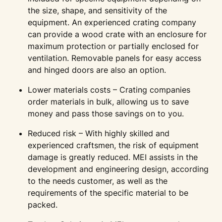
the size, shape, and sensitivity of the
equipment. An experienced crating company
can provide a wood crate with an enclosure for
maximum protection or partially enclosed for
ventilation. Removable panels for easy access
and hinged doors are also an option.
Lower materials costs – Crating companies
order materials in bulk, allowing us to save
money and pass those savings on to you.
Reduced risk – With highly skilled and
experienced craftsmen, the risk of equipment
damage is greatly reduced. MEI assists in the
development and engineering design, according
to the needs customer, as well as the
requirements of the specific material to be
packed.