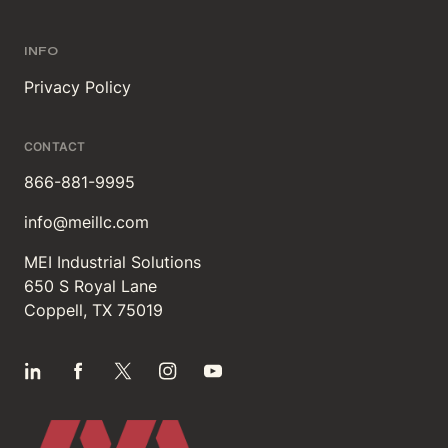
INFO
Privacy Policy
CONTACT
866-881-9995
info@meillc.com
MEI Industrial Solutions
650 S Royal Lane
Coppell, TX 75019