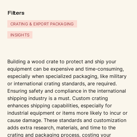
Fi
l
t
ers
CRATING & EXPORT PACKAGING
INSIGHTS
Building a wood crate to protect and ship your
equipment can be expensive and time-consuming,
especially when specialized packaging, like military
or international crating standards, are required.
Ensuring safety and compliance in the international
shipping industry is a must. Custom crating
enhances shipping capabilities, especially for
industrial equipment or items more likely to incur or
cause damage. These standards and customization
adds extra research, materials, and time to the
crating and packaging process, costing your