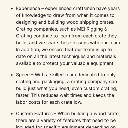
Experience – experienced craftsmen have years
of knowledge to draw from when it comes to
designing and building wood shipping crates.
Crating companies, such as MEI Rigging &
Crating continue to learn from each crate they
build, and we share these lessons with our team.
In addition, we ensure that our team is up to
date on all the latest techniques and materials
available to protect your valuable equipment.
Speed – With a skilled team dedicated to only
crating and packaging, a crating company can
build just what you need, even custom crating,
faster. This reduces wait times and keeps the
labor costs for each crate low.
Custom Features – When building a wood crate,
there are a variety of features that need to be
included for specific equipment depending on