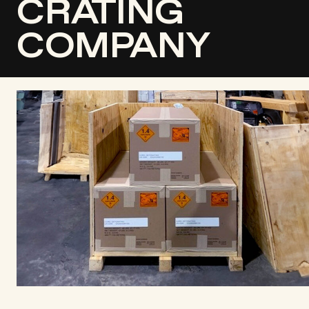
CRATING
COMPANY