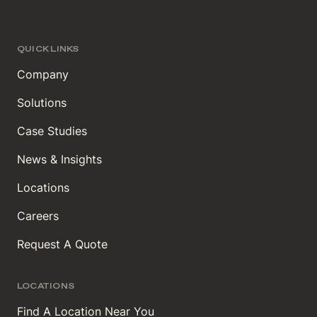
QUICK LINKS
Company
Solutions
Case Studies
News & Insights
Locations
Careers
Request A Quote
LOCATIONS
Find A Location Near You