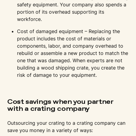
safety equipment. Your company also spends a
portion of its overhead supporting its
workforce.
Cost of damaged equipment – Replacing the
product includes the cost of materials or
components, labor, and company overhead to
rebuild or assemble a new product to match the
one that was damaged. When experts are not
building a wood shipping crate, you create the
risk of damage to your equipment.
Cost savings when you partner
with a crating company
Outsourcing your crating to a crating company can
save you money in a variety of ways: