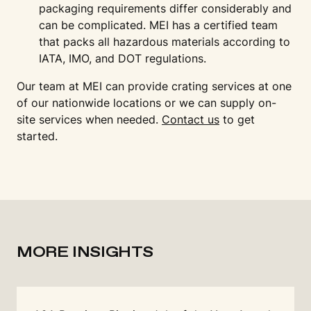
packaging requirements differ considerably and
can be complicated. MEI has a certified team
that packs all hazardous materials according to
IATA, IMO, and DOT regulations.
Our team at MEI can provide crating services at one
of our nationwide locations or we can supply on-
site services when needed.
Contact us
to get
started.
MORE INSIGHTS