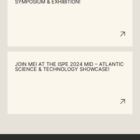
SYMPOSIUM & EXHIBITION!
JOIN MEI AT THE ISPE 2024 MID – ATLANTIC
SCIENCE & TECHNOLOGY SHOWCASE!