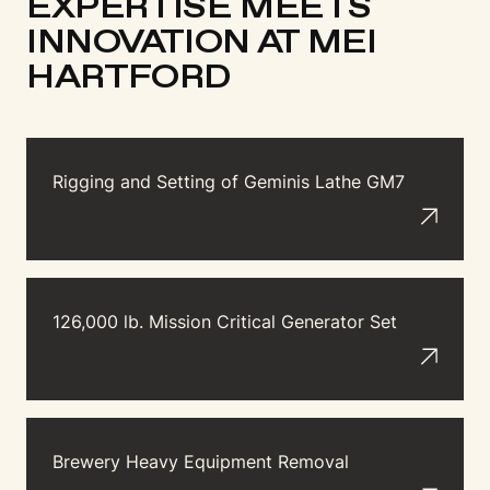
EXPERTISE MEETS
INNOVATION AT MEI
HARTFORD
Rigging and Setting of Geminis Lathe GM7
126,000 lb. Mission Critical Generator Set
Brewery Heavy Equipment Removal