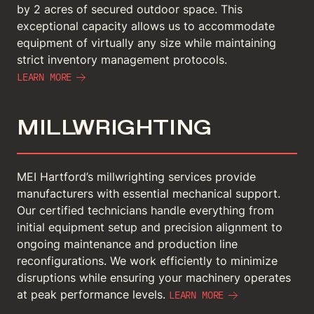
by 2 acres of secured outdoor space. This
exceptional capacity allows us to accommodate
equipment of virtually any size while maintaining
strict inventory management protocols.
LEARN MORE
MILLWRIGHTING
MEI Hartford’s millwrighting services provide
manufacturers with essential mechanical support.
Our certified technicians handle everything from
initial equipment setup and precision alignment to
ongoing maintenance and production line
reconfigurations. We work efficiently to minimize
disruptions while ensuring your machinery operates
at peak performance levels.
LEARN MORE