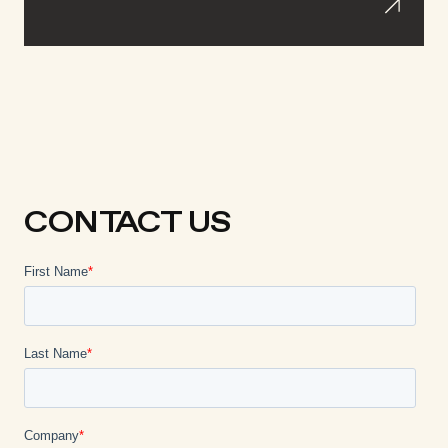
CONTACT US