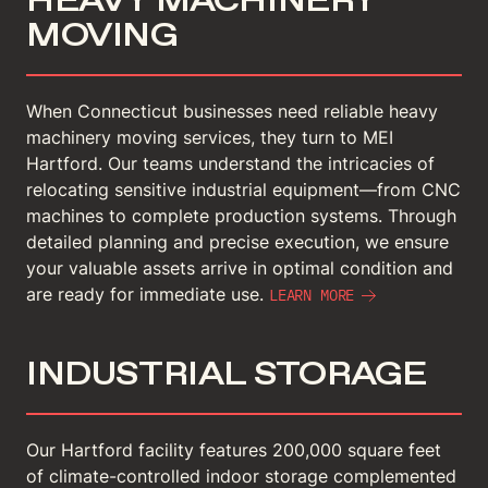
MOVING
When Connecticut businesses need reliable heavy
machinery moving services, they turn to MEI
Hartford. Our teams understand the intricacies of
relocating sensitive industrial equipment—from CNC
machines to complete production systems. Through
detailed planning and precise execution, we ensure
your valuable assets arrive in optimal condition and
are ready for immediate use.
LEARN MORE
INDUSTRIAL STORAGE
Our Hartford facility features 200,000 square feet
of climate-controlled indoor storage complemented