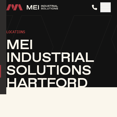
MEI Industrial Solutions
LOCATIONS
MEI
INDUSTRIAL
SOLUTIONS
HARTFORD