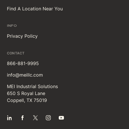
Find A Location Near You
INFO
Privacy Policy
CONTACT
866-881-9995
info@meillc.com
MEI Industrial Solutions
650 S Royal Lane
Coppell, TX 75019