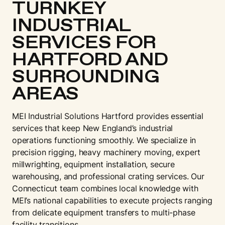
TURNKEY
INDUSTRIAL
SERVICES FOR
HARTFORD AND
SURROUNDING
AREAS
MEI Industrial Solutions Hartford provides essential
services that keep New England’s industrial
operations functioning smoothly. We specialize in
precision rigging, heavy machinery moving, expert
millwrighting, equipment installation, secure
warehousing, and professional crating services. Our
Connecticut team combines local knowledge with
MEI’s national capabilities to execute projects ranging
from delicate equipment transfers to multi-phase
facility transitions.