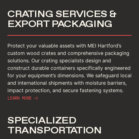
CRATING SERVICES &
EXPORT PACKAGING
Protect your valuable assets with MEI Hartford’s
custom wood crates and comprehensive packaging
solutions. Our crating specialists design and
construct durable containers specifically engineered
for your equipment’s dimensions. We safeguard local
and international shipments with moisture barriers,
impact protection, and secure fastening systems.
LEARN MORE
SPECIALIZED
TRANSPORTATION