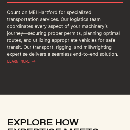
Count on MEI Hartford for specialized
transportation services. Our logistics team
coordinates every aspect of your machinery’s
journey—securing proper permits, planning optimal
routes, and utilizing appropriate vehicles for safe
transit. Our transport, rigging, and millwrighting
expertise delivers a seamless end-to-end solution.
LEARN MORE
EXPLORE HOW