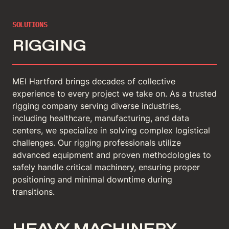
SOLUTIONS
RIGGING
MEI Hartford brings decades of collective
experience to every project we take on. As a trusted
rigging company serving diverse industries,
including healthcare, manufacturing, and data
centers, we specialize in solving complex logistical
challenges. Our rigging professionals utilize
advanced equipment and proven methodologies to
safely handle critical machinery, ensuring proper
positioning and minimal downtime during
transitions.
HEAVY MACHINERY