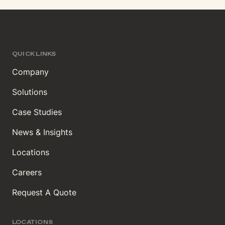
QUICK LINKS
Company
Solutions
Case Studies
News & Insights
Locations
Careers
Request A Quote
LOCATIONS