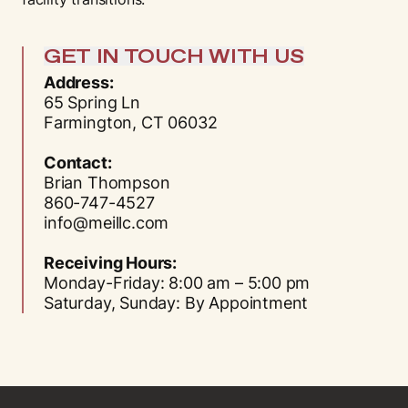
GET IN TOUCH WITH US
Address:
65 Spring Ln
Farmington, CT 06032
Contact:
Brian Thompson
860-747-4527
info@meillc.com
Receiving Hours:
Monday-Friday: 8:00 am – 5:00 pm
Saturday, Sunday: By Appointment