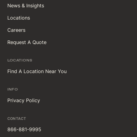
News & Insights
Locations
Careers
Request A Quote
LOCATIONS
Find A Location Near You
INFO
Privacy Policy
CONTACT
866-881-9995