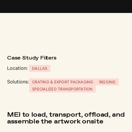
Case Study Fi
l
t
ers
Location:
DALLAS
Solutions:
CRATING & EXPORT PACKAGING
RIGGING
SPECIALIZED TRANSPORTATION
MEI to load, transport, offload, and
assemble the artwork onsite