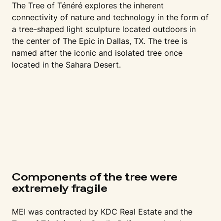
The Tree of Ténéré explores the inherent
connectivity of nature and technology in the form of
a tree-shaped light sculpture located outdoors in
the center of The Epic in Dallas, TX. The tree is
named after the iconic and isolated tree once
located in the Sahara Desert.
Components of the tree were
extremely fragile
MEI was contracted by KDC Real Estate and the