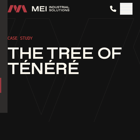
MEI Industrial Solutions
CASE STUDY
THE TREE OF
TÉNÉRÉ