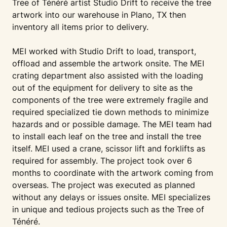
Tree of Ténéré artist Studio Drift to receive the tree
artwork into our warehouse in Plano, TX then
inventory all items prior to delivery.
MEI worked with Studio Drift to load, transport,
offload and assemble the artwork onsite. The MEI
crating department also assisted with the loading
out of the equipment for delivery to site as the
components of the tree were extremely fragile and
required specialized tie down methods to minimize
hazards and or possible damage. The MEI team had
to install each leaf on the tree and install the tree
itself. MEI used a crane, scissor lift and forklifts as
required for assembly. The project took over 6
months to coordinate with the artwork coming from
overseas. The project was executed as planned
without any delays or issues onsite. MEI specializes
in unique and tedious projects such as the Tree of
Ténéré.