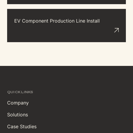
EV Component Production Line Install
QUICK LINKS
Company
Solutions
Case Studies