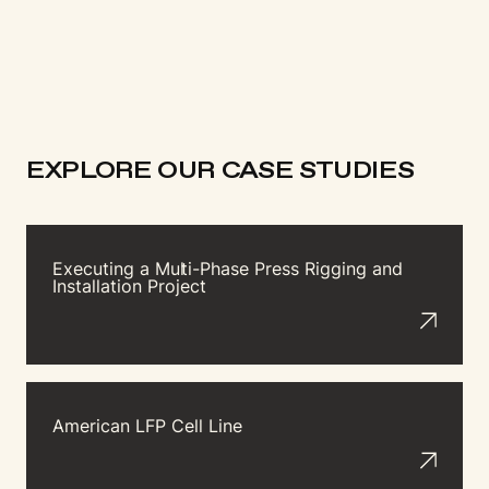
EXPLORE OUR CASE STUDIES
Executing a Mu
l
t
i-Phase Press Rigging and
Installation Project
American LFP Cell Line