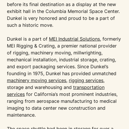
before its final destination as a display at the new
exhibit hall in the Columbia Memorial Space Center.
Dunkel is very honored and proud to be a part of
such a historic move.
Dunkel is a part of
MEI Industrial Solutions
, formerly
MEI Rigging & Crating, a premier national provider
of rigging, machinery moving, millwrighting,
mechanical installation, industrial storage, crating,
and export packaging services. Since Dunkel’s
founding in 1975, Dunkel has provided unmatched
machinery moving services
,
rigging services
,
storage and warehousing and
transportation
services
for California’s most prominent industries,
ranging from aerospace manufacturing to medical
imaging to data center new construction and
maintenance.
The space shuttle had been in storage for over a