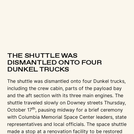
THE SHUTTLE WAS
DISMANTLED ONTO FOUR
DUNKEL TRUCKS
The shuttle was dismantled onto four Dunkel trucks,
including the crew cabin, parts of the payload bay
and the aft section with its three main engines. The
shuttle traveled slowly on Downey streets Thursday,
th
October 17
, pausing midway for a brief ceremony
with Columbia Memorial Space Center leaders, state
representatives and local officials. The space shuttle
made a stop at a renovation facility to be restored