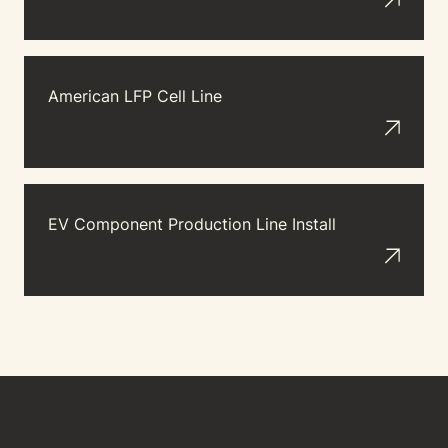
American LFP Cell Line
EV Component Production Line Install