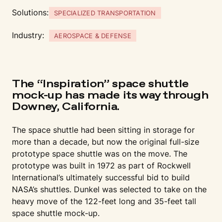
Solutions:
SPECIALIZED TRANSPORTATION
Industry:
AEROSPACE & DEFENSE
The “Inspiration” space shuttle
mock-up has made its way through
Downey, California.
The space shuttle had been sitting in storage for
more than a decade, but now the original full-size
prototype space shuttle was on the move. The
prototype was built in 1972 as part of Rockwell
International’s ultimately successful bid to build
NASA’s shuttles. Dunkel was selected to take on the
heavy move of the 122-feet long and 35-feet tall
space shuttle mock-up.