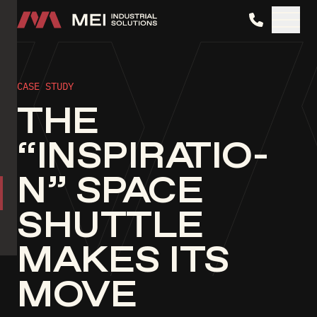
MEI Industrial Solutions
CASE STUDY
THE
“INSPIRATIO­
N” SPACE
SHUTTLE
MAKES ITS
MOVE