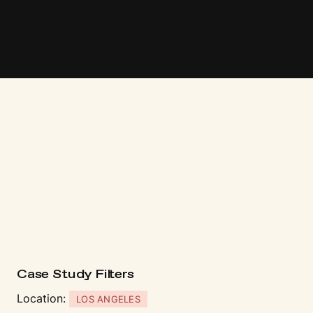
Case Study Fi
l
t
ers
Location:
LOS ANGELES