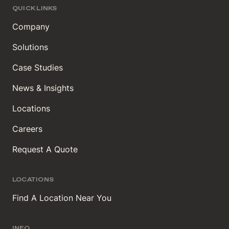
QUICK LINKS
Company
Solutions
Case Studies
News & Insights
Locations
Careers
Request A Quote
LOCATIONS
Find A Location Near You
INFO