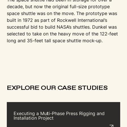
decade, but now the original full-size prototype
space shuttle was on the move. The prototype was
built in 1972 as part of Rockwell International’s
successful bid to build NASA’s shuttles. Dunkel was
selected to take on the heavy move of the 122-feet
long and 35-feet tall space shuttle mock-up.
EXPLORE OUR CASE STUDIES
Executing a Mu
l
t
i-Phase Press Rigging and
Installation Project