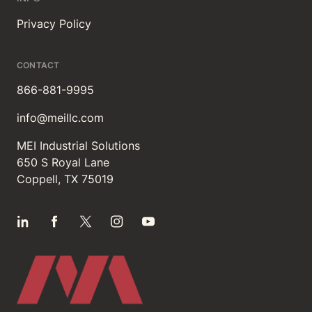
Privacy Policy
CONTACT
866-881-9995
info@meillc.com
MEI Industrial Solutions
650 S Royal Lane
Coppell, TX 75019