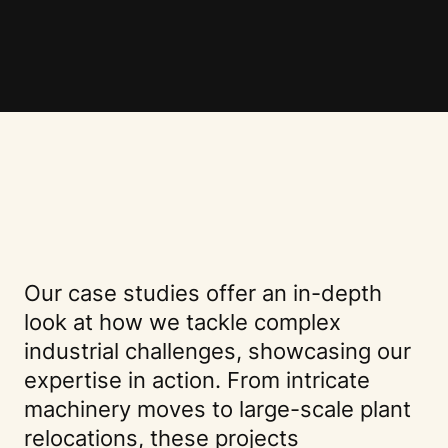
Our case studies offer an in-depth
look at how we tackle complex
industrial challenges, showcasing our
expertise in action. From intricate
machinery moves to large-scale plant
relocations, these projects