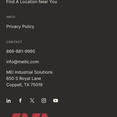
Find A Location Near You
INFO
Privacy Policy
CONTACT
866-881-9995
info@meillc.com
MEI Industrial Solutions
650 S Royal Lane
Coppell, TX 75019