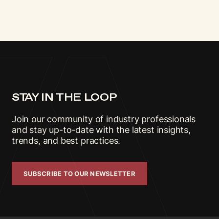
STAY IN THE LOOP
Join our community of industry professionals
and stay up-to-date with the latest insights,
trends, and best practices.
SUBSCRIBE TO OUR NEWSLETTER