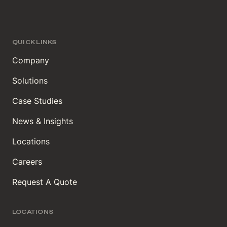
QUICK LINKS
Company
Solutions
Case Studies
News & Insights
Locations
Careers
Request A Quote
LOCATIONS