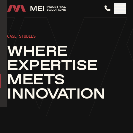
MEI Industrial Solutions
CASE STUDIES
WHERE
EXPERTISE
MEETS
INNOVATION