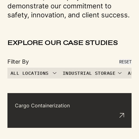
demonstrate our commitment to
safety, innovation, and client success.
EXPLORE OUR CASE STUDIES
Filter By
RESET
ALL LOCATIONS
INDUSTRIAL STORAGE
ALL
Cargo Containerization